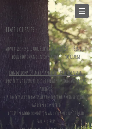
lease lot sales
Advertise Here... Our Site Visits Are High... Send Us
Your Photos And Information... No Charge
Conditions Of Acceptance Of Lease Transfer:
prospective buyer fills out an application with Clear
Springs
all necessary permits are in place or an inspection
has been completed
lot is in good condition and cleaned up of dead
fall / debris